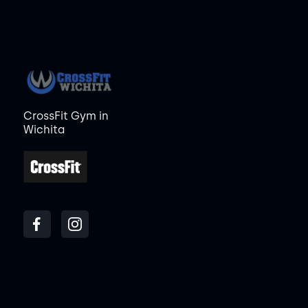
CrossFit Gym in
Wichita