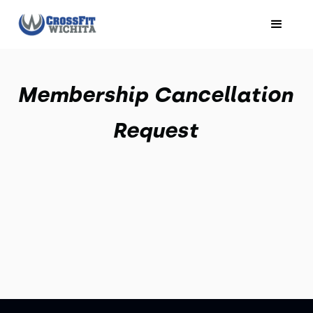
Membership Cancellation
Request