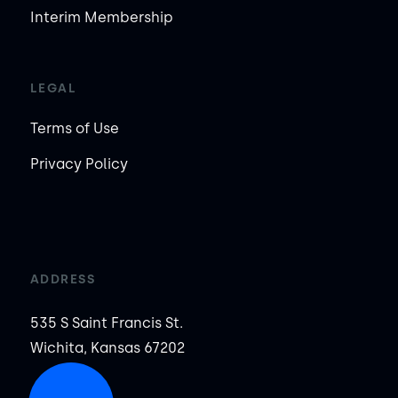
Interim Membership
LEGAL
Terms of Use
Privacy Policy
ADDRESS
535 S Saint Francis St.
Wichita, Kansas 67202