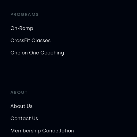
PROGRAMS
On-Ramp
CrossFit Classes
One on One Coaching
ABOUT
About Us
Contact Us
Membership Cancellation